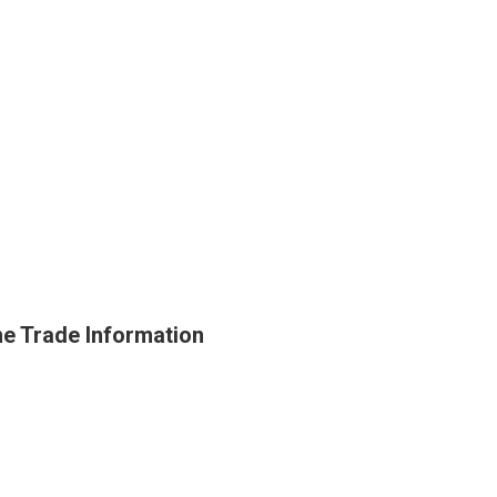
e Trade Information