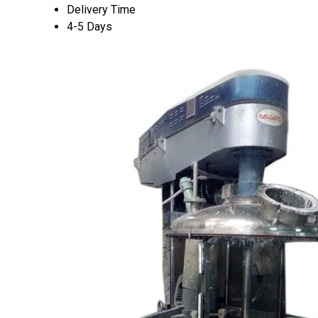
Delivery Time
4-5 Days