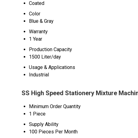
Coated
Color
Blue & Gray
Warranty
1 Year
Production Capacity
1500 Liter/day
Usage & Applications
Industrial
SS High Speed Stationery Mixture Machin
Minimum Order Quantity
1 Piece
Supply Ability
100 Pieces Per Month