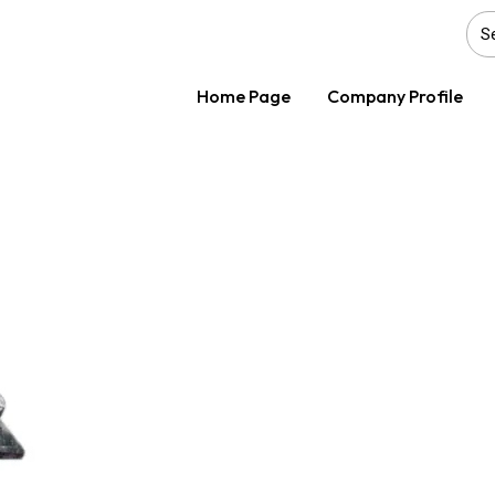
Home Page
Company Profile