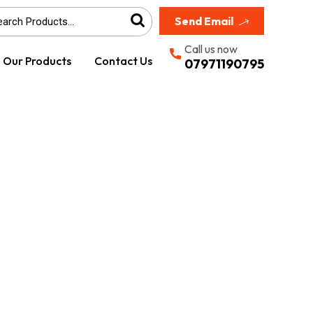
Send Email
Call us now
Our Products
Contact Us
07971190795