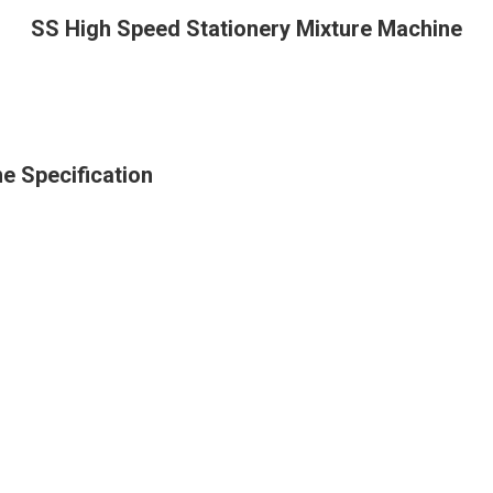
SS High Speed Stationery Mixture Machine
e Specification