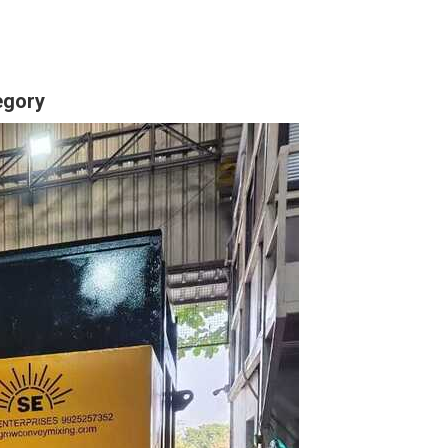
egory