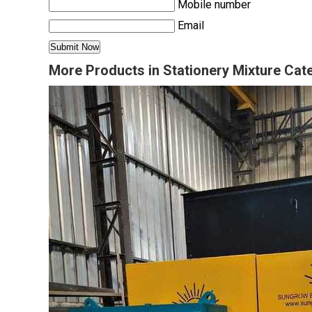
Mobile number
Email
More Products in Stationery Mixture Cat