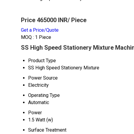
Price 465000 INR
/ Piece
Get a Price/Quote
MOQ :
1 Piece
SS High Speed Stationery Mixture Machin
Product Type
SS High Speed Stationery Mixture
Power Source
Electricity
Operating Type
Automatic
Power
1.5 Watt (w)
Surface Treatment