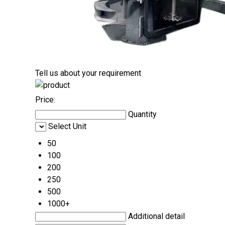
Tell us about your requirement
Price:
Quantity
Select Unit
50
100
200
250
500
1000+
Additional detail