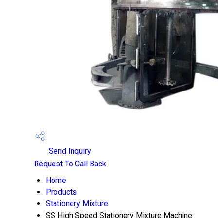
Send Inquiry
Request To Call Back
Home
Products
Stationery Mixture
SS High Speed Stationery Mixture Machine