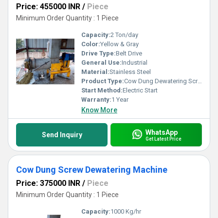
Price: 455000 INR
/
Piece
Minimum Order Quantity : 1 Piece
Capacity:
2 Ton/day
Color:
Yellow & Gray
Drive Type:
Belt Drive
General Use:
Industrial
Material:
Stainless Steel
Product Type:
Cow Dung Dewatering Screw Press Machine
Start Method:
Electric Start
Warranty:
1 Year
Know More
WhatsApp
Send Inquiry
Get Latest Price
Cow Dung Screw Dewatering Machine
Price: 375000 INR
/
Piece
Minimum Order Quantity : 1 Piece
Capacity:
1000 Kg/hr