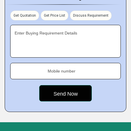
Get Quotation
Get Price List
Discuss Requirement
Enter Buying Requirement Details
Mobile number