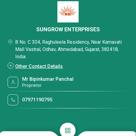
SUNGROW ENTERPRISES
B No. C 304, Raghuleela Residency, Near Karnavati
Mall Vastral, Odhav, Ahmedabad, Gujarat, 382418,
India
Other Contact Details
Mr Bipinkumar Panchal
Proprietor
07971190795