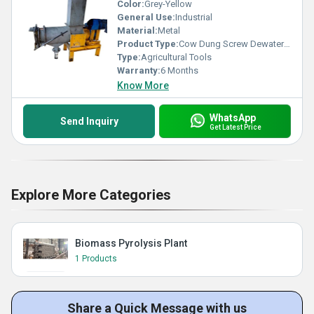
Color:
Grey-Yellow
General Use:
Industrial
Material:
Metal
Product Type:
Cow Dung Screw Dewatering Machine
Type:
Agricultural Tools
Warranty:
6 Months
Know More
WhatsApp
Send Inquiry
Get Latest Price
Explore More Categories
Biomass Pyrolysis Plant
1 Products
Share a Quick Message with us