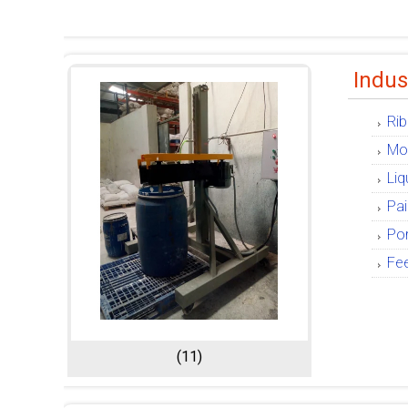
Indus
Rib
Mob
Liq
Pai
Por
Fe
(11)