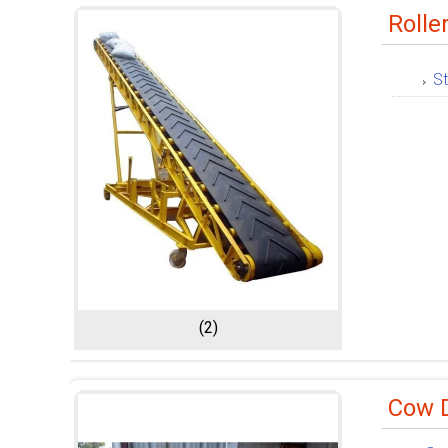
Rolle
St
(2)
Cow 