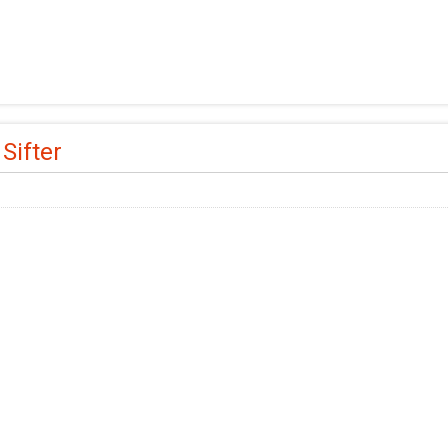
 Sifter