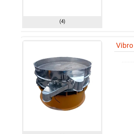
(4)
Vibro