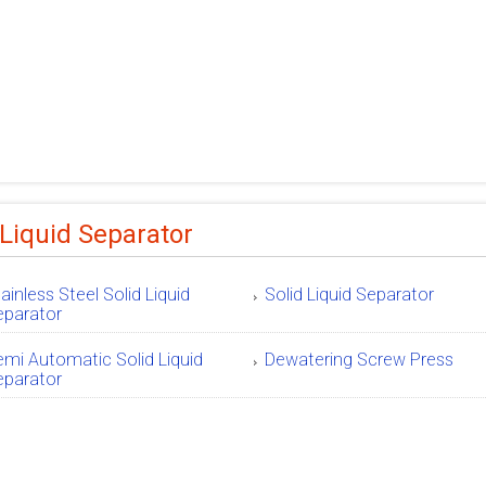
 Liquid Separator
ainless Steel Solid Liquid
Solid Liquid Separator
eparator
mi Automatic Solid Liquid
Dewatering Screw Press
eparator