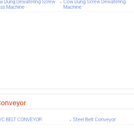
w Dung Dewatering Screw
Cow Dung Screw Dewatering
ess Machine
Machine
Conveyor
VC BELT CONVEYOR
Steel Belt Conveyor