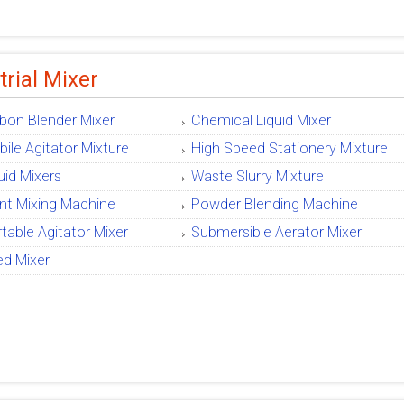
trial Mixer
bon Blender Mixer
Chemical Liquid Mixer
ile Agitator Mixture
High Speed Stationery Mixture
uid Mixers
Waste Slurry Mixture
nt Mixing Machine
Powder Blending Machine
table Agitator Mixer
Submersible Aerator Mixer
ed Mixer