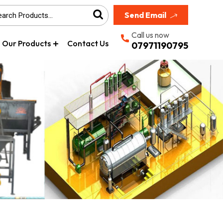
Send Email
Call us now
Our Products
Contact Us
07971190795