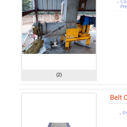
Co
Pr
(2)
Belt 
P