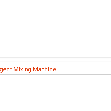
gent Mixing Machine