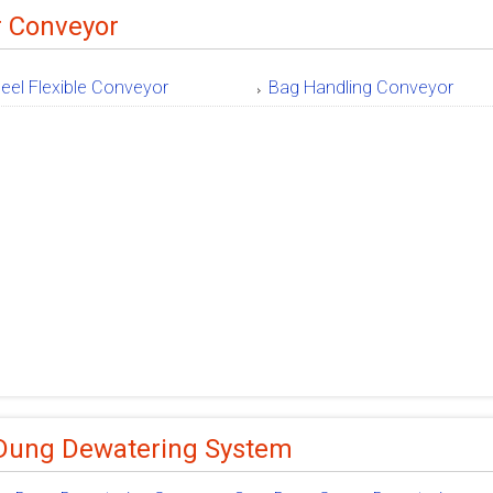
r Conveyor
eel Flexible Conveyor
Bag Handling Conveyor
Dung Dewatering System