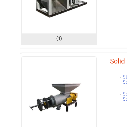
(1)
Solid
St
S
Se
S