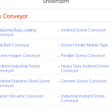
Showroom
w Conveyor
dustrial Bag Loading
Inclined Screw Conveyor
onveyor
at Belt Conveyor
Screw Feeder Mobile Type
crew Hopper Conveyor
Flexible Screw Conveyor
clined Industrial Screw
Heavy Duty Inclined Screw
onveyor
Conveyor
clined Stainless Steel Screw
Cement Screw Conveyor
onveyor
ucket Elevator Conveyor
Industrial Inclined Screw
Conveyor