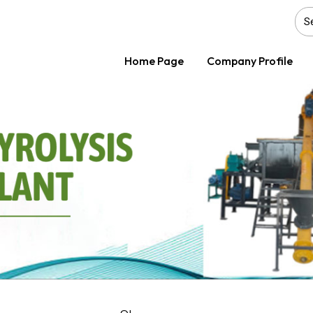
Home Page
Company Profile