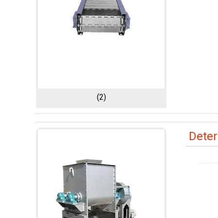
(2)
Deter