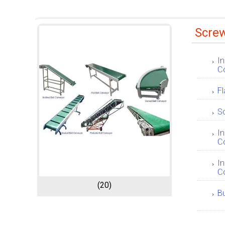
Scre
In
C
Fl
S
In
C
In
C
(20)
B